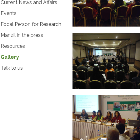
Current News and Affairs
Events
Focal Person for Research
Manzil in the press
Resources
Gallery
Talk to us