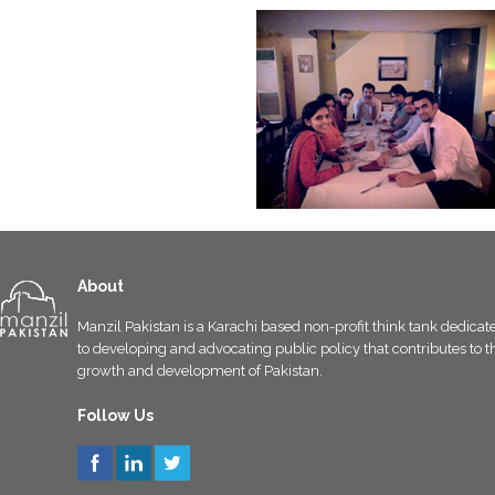
About
Manzil Pakistan is a Karachi based non-profit think tank dedicat
to developing and advocating public policy that contributes to t
growth and development of Pakistan.
Follow Us