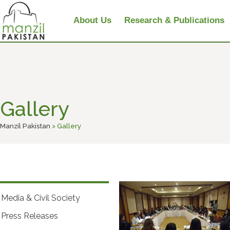
About Us
Research & Publications
Gallery
Manzil Pakistan
> Gallery
Media & Civil Society
Press Releases