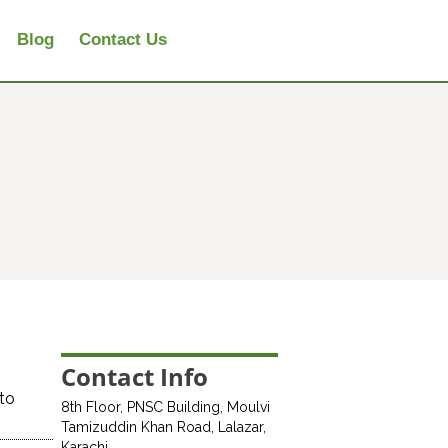
Blog
Contact Us
Contact Info
 to
8th Floor, PNSC Building, Moulvi
Tamizuddin Khan Road, Lalazar,
Karachi.