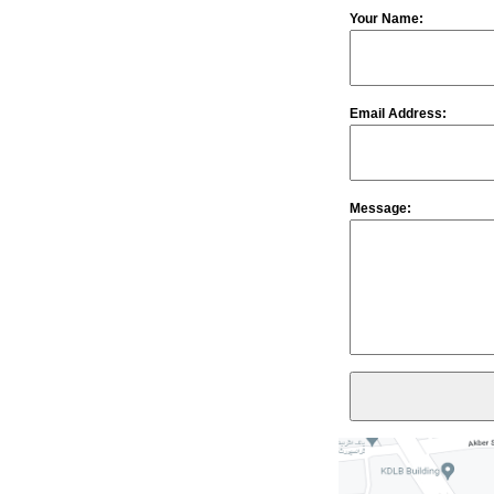
Your Name:
Email Address:
Message: