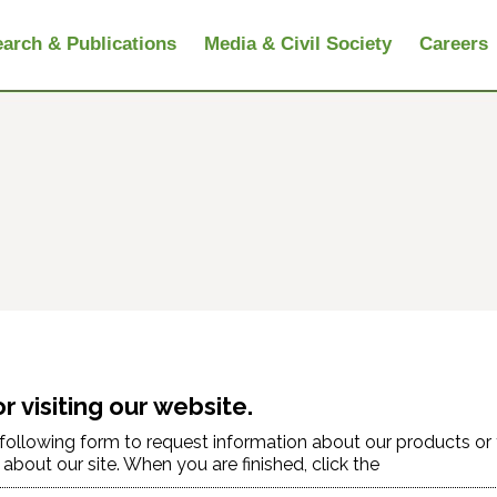
arch & Publications
Media & Civil Society
Careers
r visiting our website.
e following form to request information about our products or
bout our site. When you are finished, click the