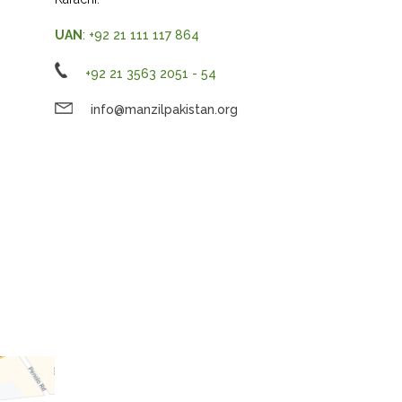
UAN
: +92 21 111 117 864
+92 21 3563 2051 - 54
info@manzilpakistan.org