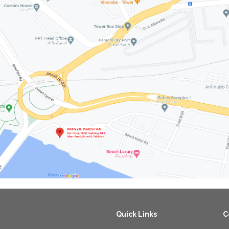
Quick Links
C