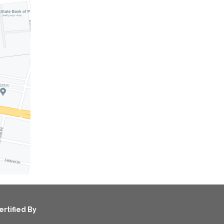
ertified By