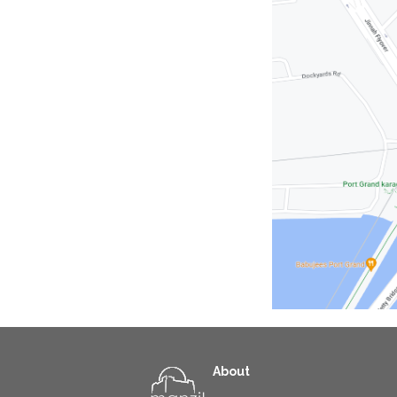
About