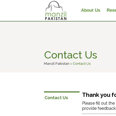
About Us
Rese
Contact Us
Manzil Pakistan
> Contact Us
Thank you fo
Contact Us
Please fill out th
provide feedback a